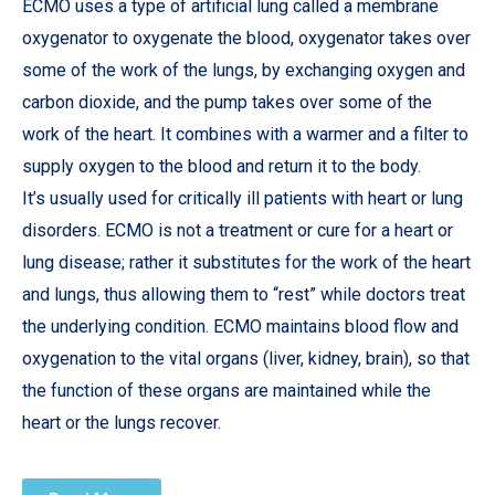
ECMO uses a type of artificial lung called a membrane
oxygenator to oxygenate the blood, oxygenator takes over
some of the work of the lungs, by exchanging oxygen and
carbon dioxide, and the pump takes over some of the
work of the heart. It combines with a warmer and a filter to
supply oxygen to the blood and return it to the body.
It’s usually used for critically ill patients with heart or lung
disorders. ECMO is not a treatment or cure for a heart or
lung disease; rather it substitutes for the work of the heart
and lungs, thus allowing them to “rest” while doctors treat
the underlying condition. ECMO maintains blood flow and
oxygenation to the vital organs (liver, kidney, brain), so that
the function of these organs are maintained while the
heart or the lungs recover.