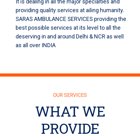
It is dealing in all the major specialties and
providing quality services at ailing humanity.
SARAS AMBULANCE SERVICES providing the
best possible services at its level to all the
deserving in and around Delhi & NCR as well
as all over INDIA
OUR SERVICES
WHAT WE
PROVIDE