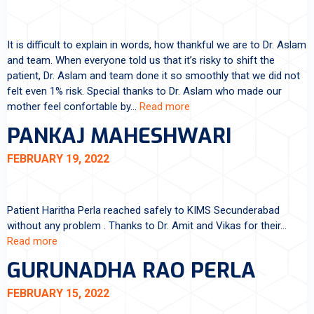
It is difficult to explain in words, how thankful we are to Dr. Aslam
and team. When everyone told us that it’s risky to shift the
patient, Dr. Aslam and team done it so smoothly that we did not
felt even 1% risk. Special thanks to Dr. Aslam who made our
mother feel confortable by…
Read more
PANKAJ MAHESHWARI
FEBRUARY 19, 2022
Patient Haritha Perla reached safely to KIMS Secunderabad
without any problem . Thanks to Dr. Amit and Vikas for their…
Read more
GURUNADHA RAO PERLA
FEBRUARY 15, 2022