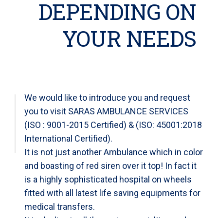
DEPENDING ON
YOUR NEEDS
We would like to introduce you and request
you to visit SARAS AMBULANCE SERVICES
(ISO : 9001-2015 Certified) & (ISO: 45001:2018
International Certified).
It is not just another Ambulance which in color
and boasting of red siren over it top! In fact it
is a highly sophisticated hospital on wheels
fitted with all latest life saving equipments for
medical transfers.