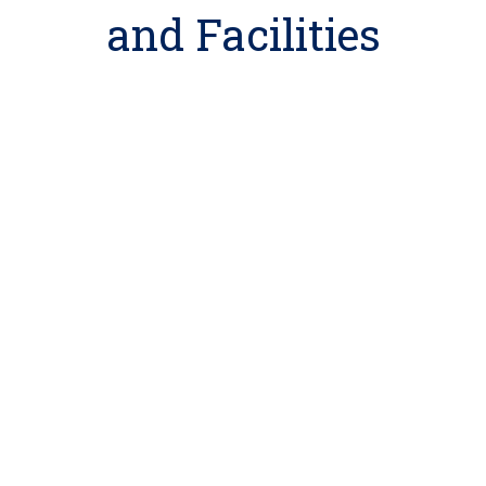
and Facilities