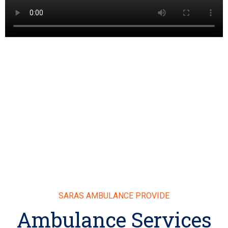
SARAS AMBULANCE PROVIDE
Ambulance Services