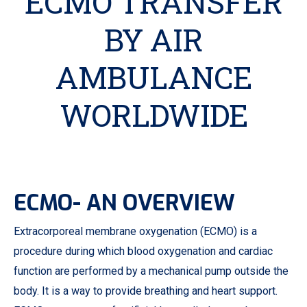
ECMO TRANSFER
BY AIR
AMBULANCE
WORLDWIDE
ECMO- AN OVERVIEW
Extracorporeal membrane oxygenation (ECMO) is a
procedure during which blood oxygenation and cardiac
function are performed by a mechanical pump outside the
body. It is a way to provide breathing and heart support.