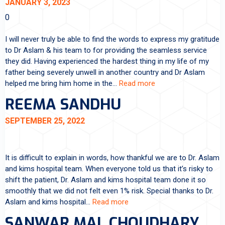
JANUARY 3, 2023
0
I will never truly be able to find the words to express my gratitude
to Dr Aslam & his team to for providing the seamless service
they did. Having experienced the hardest thing in my life of my
father being severely unwell in another country and Dr Aslam
helped me bring him home in the…
Read more
REEMA SANDHU
SEPTEMBER 25, 2022
It is difficult to explain in words, how thankful we are to Dr. Aslam
and kims hospital team. When everyone told us that it’s risky to
shift the patient, Dr. Aslam and kims hospital team done it so
smoothly that we did not felt even 1% risk. Special thanks to Dr.
Aslam and kims hospital…
Read more
SANWAR MAL CHOUDHARY