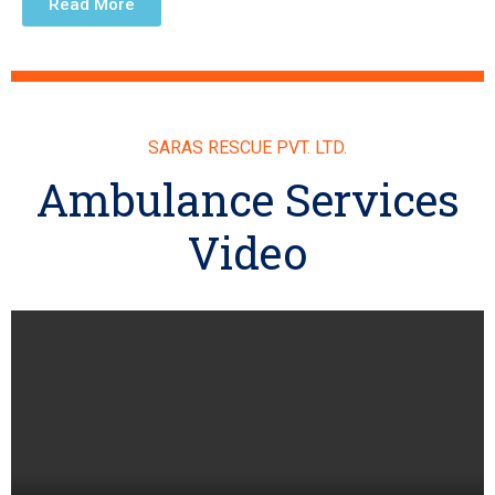
Read More
SARAS RESCUE PVT. LTD.
Ambulance Services
Video