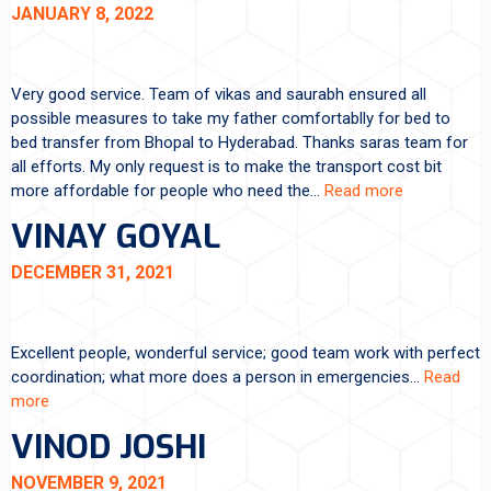
JANUARY 8, 2022
Very good service. Team of vikas and saurabh ensured all
possible measures to take my father comfortablly for bed to
bed transfer from Bhopal to Hyderabad. Thanks saras team for
all efforts. My only request is to make the transport cost bit
more affordable for people who need the…
Read more
VINAY GOYAL
DECEMBER 31, 2021
Excellent people, wonderful service; good team work with perfect
coordination; what more does a person in emergencies…
Read
more
VINOD JOSHI
NOVEMBER 9, 2021