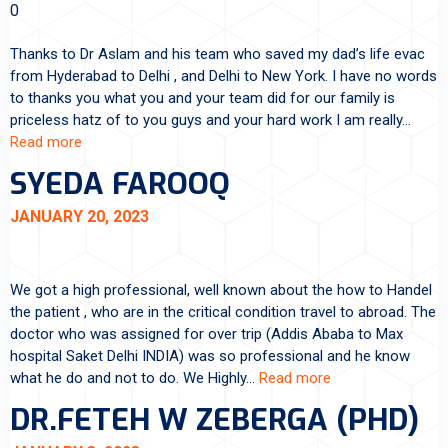
0
Thanks to Dr Aslam and his team who saved my dad’s life evac
from Hyderabad to Delhi , and Delhi to New York. I have no words
to thanks you what you and your team did for our family is
priceless hatz of to you guys and your hard work I am really…
Read more
SYEDA FAROOQ
JANUARY 20, 2023
We got a high professional, well known about the how to Handel
the patient , who are in the critical condition travel to abroad. The
doctor who was assigned for over trip (Addis Ababa to Max
hospital Saket Delhi INDIA) was so professional and he know
what he do and not to do. We Highly…
Read more
DR.FETEH W ZEBERGA (PHD)