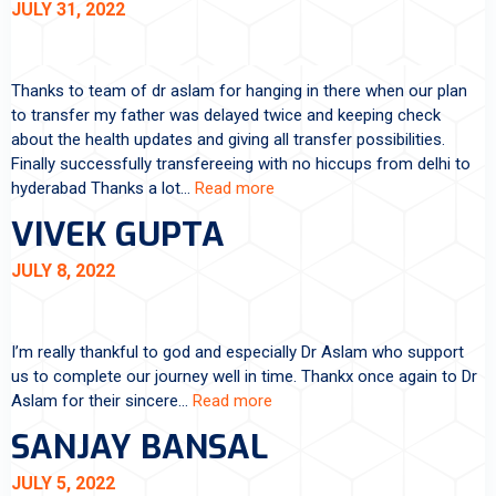
JULY 31, 2022
Thanks to team of dr aslam for hanging in there when our plan
to transfer my father was delayed twice and keeping check
about the health updates and giving all transfer possibilities.
Finally successfully transfereeing with no hiccups from delhi to
hyderabad Thanks a lot…
Read more
VIVEK GUPTA
JULY 8, 2022
I’m really thankful to god and especially Dr Aslam who support
us to complete our journey well in time. Thankx once again to Dr
Aslam for their sincere…
Read more
SANJAY BANSAL
JULY 5, 2022