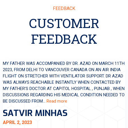
FEEDBACK
CUSTOMER
FEEDBACK
MY FATHER WAS ACCOMPANIED BY DR. AZAD ON MARCH 11TH
2023, FROM DELHI TO VANCOUVER CANADA ON AN AIR INDIA
FLIGHT ON STRETCHER WITH VENTILATOR SUPPORT. DR AZAD
WAS ALWAYS REACHABLE INSTANTLY WHEN CONTACTED BY
MY FATHER’S DOCTOR AT CAPITOL HOSPITAL , PUNJAB , WHEN
DISCUSSIONS REGARDING HIS MEDICAL CONDITION NEEDED TO
BE DISCUSSED FROM…
Read more
SATVIR MINHAS
APRIL 2, 2023