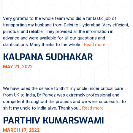
Very grateful to the whole team who did a fantastic job of
transporting my husband from Delhi to Hyderabad. Very efficient,
punctual and reliable. They provided all the information in
advance and were available for all our questions and
clarifications. Many thanks to the whole…
Read more
KALPANA SUDHAKAR
MAY 21, 2022
We have used the service to Shift my uncle under critical care
from UK to India, Dr Parvez was extremely professional and
competent throughout the process and we were successful to
shift my uncle to India alive. Thank you…
Read more
PARTHIV KUMARSWAMI
MARCH 17, 2022