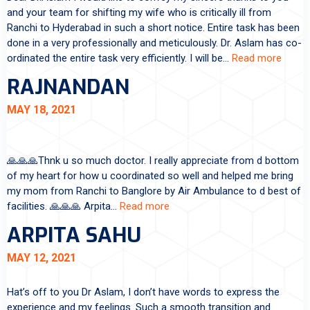
and your team for shifting my wife who is critically ill from
Ranchi to Hyderabad in such a short notice. Entire task has been
done in a very professionally and meticulously. Dr. Aslam has co-
ordinated the entire task very efficiently. I will be…
Read more
RAJNANDAN
MAY 18, 2021
🙏🙏🙏Thnk u so much doctor. I really appreciate from d bottom
of my heart for how u coordinated so well and helped me bring
my mom from Ranchi to Banglore by Air Ambulance to d best of
facilities. 🙏🙏🙏 Arpita…
Read more
ARPITA SAHU
MAY 12, 2021
Hat’s off to you Dr Aslam, I don’t have words to express the
experience and my feelings. Such a smooth transition and