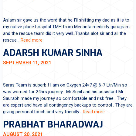
Aslam sir gave us the word that he I’ll shifting my dad as it is to
my native place hospital TMH from Medanta medicity gurugram
and the rescue team did it very well..Thanks alot sir and all the
rescue…
Read more
ADARSH KUMAR SINHA
SEPTEMBER 11, 2021
Saras Team is superb ! I am on Oxygen 24×7 @ 6-7 Ltr/Min so
was worried for 24hrs journey . Mr Sunil and his assistant Mr
Saurabh made my journey so comfortable and risk free . They
are expert and have all contingency backups to control . They are
giving personal touch and very friendly…
Read more
PRABHAT BHARADWAJ
AUGUST 20, 2021