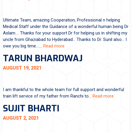
Ultimate Team, amazing Cooperation, Professional n helping
Medical Staff under the Guidance of a wonderful human being Dr
Aslam…. Thanks for your support Dr for helping us in shifting my
uncle from Ghaziabad to Hyderabad… Thanks to Dr. Sunil also… I
owe you big time….…
Read more
TARUN BHARDWAJ
AUGUST 19, 2021
I am thankful to the whole team for full support and wonderful
train lift service of my father from Ranchi to…
Read more
SUJIT BHARTI
AUGUST 2, 2021