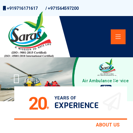
+919716171617
/
+971564597200
Air Ambulance Service
Call Now
20
YEARS OF
EXPERIENCE
+
ABOUT US