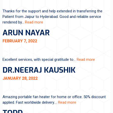
Thanks for the support and help extended in transferring the
Patient from Jaipur to Hyderabad. Good and reliable service
rendered by…
Read more
ARUN NAYAR
FEBRUARY 7, 2022
Excellent services, with special gratitude to…
Read more
DR.NEERAJ KAUSHIK
JANUARY 28, 2022
Amazing portable fan heater for home or office. 50% discount
applied. Fast worldwide delivery.…
Read more