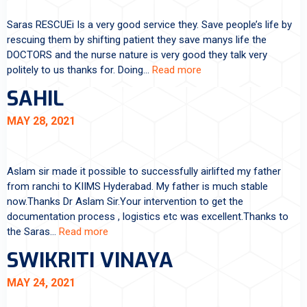
Saras RESCUEi Is a very good service they. Save people’s life by
rescuing them by shifting patient they save manys life the
DOCTORS and the nurse nature is very good they talk very
politely to us thanks for. Doing…
Read more
SAHIL
MAY 28, 2021
Aslam sir made it possible to successfully airlifted my father
from ranchi to KIIMS Hyderabad. My father is much stable
now.Thanks Dr Aslam Sir.Your intervention to get the
documentation process , logistics etc was excellent.Thanks to
the Saras…
Read more
SWIKRITI VINAYA
MAY 24, 2021