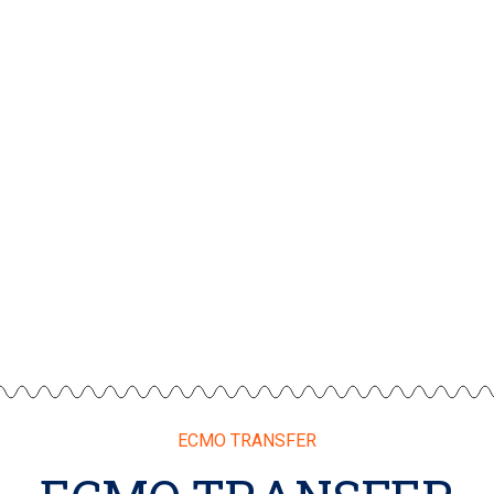
ECMO TRANSFER