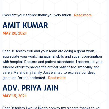
Excellant your service thank you very much…
Read more
AMIT KUMAR
MAY 20, 2021
Dear Dr. Aslam You and your team are doing a great work .I
appreciate your work, managerial skills and super coordination
with hospital, Doctors and patient attendants. I appreciate your
sincere effort to handle the critical patient too smoothly and
safely. Me and my family Just wanted to express our deep
gratitude for the dedicated…
Read more
ADV. PRIYA JAIN
MAY 15, 2021
Dear Dr.Aslam I would like to convey my sincere thanks to you