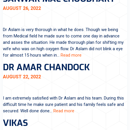
AUGUST 26, 2022
Dr Aslam is very thorough in what he does. Though we being
from Medical field he made sure to come one day in advance
and asses the situation. He made thorough plan for shifting my
wife who was on high oxygen flow. Dr Aslam did not blink a eye
for almost 15 hours when in…
Read more
DR AMAR CHANDOCK
AUGUST 22, 2022
I am extremely satisfied with Dr Aslam and his team. During this
difficult time he make sure patient and his family feels safe and
secured. Well done done…
Read more
VIKAS