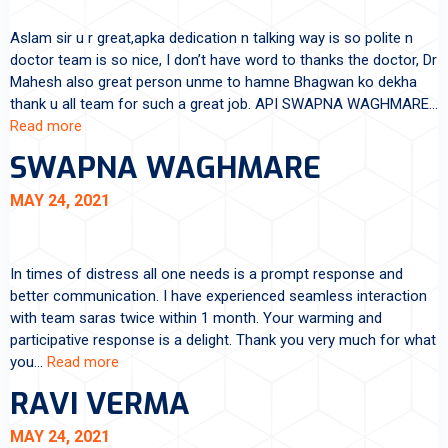
Aslam sir u r great,apka dedication n talking way is so polite n
doctor team is so nice, I don’t have word to thanks the doctor, Dr
Mahesh also great person unme to hamne Bhagwan ko dekha
thank u all team for such a great job. API SWAPNA WAGHMARE…
Read more
SWAPNA WAGHMARE
MAY 24, 2021
In times of distress all one needs is a prompt response and
better communication. I have experienced seamless interaction
with team saras twice within 1 month. Your warming and
participative response is a delight. Thank you very much for what
you…
Read more
RAVI VERMA
MAY 24, 2021