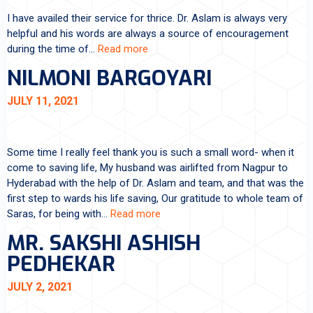
I have availed their service for thrice. Dr. Aslam is always very
helpful and his words are always a source of encouragement
during the time of…
Read more
NILMONI BARGOYARI
JULY 11, 2021
Some time I really feel thank you is such a small word- when it
come to saving life, My husband was airlifted from Nagpur to
Hyderabad with the help of Dr. Aslam and team, and that was the
first step to wards his life saving, Our gratitude to whole team of
Saras, for being with…
Read more
MR. SAKSHI ASHISH
PEDHEKAR
JULY 2, 2021