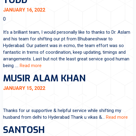
TODD
JANUARY 16, 2022
0
It’s a brilliant team, I would personally like to thanks to Dr. Aslam
and his team for shifting our pt from Bhubaneshwar to
Hyderabad. Our patient was in ecmo, the team effort was so
fantastic in trems of coordination, keep updating, timings and
arrangements. Last but not the least great service good human
being .…
Read more
MUSIR ALAM KHAN
JANUARY 15, 2022
Thanks for ur supportive & helpful service while shifting my
husband from delhi to Hyderabad Thank u vikas &…
Read more
SANTOSH